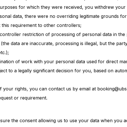
purposes for which they were received, you withdrew your 
sonal data, there were no overriding legitimate grounds for
t this requirement to other controllers;
controller restriction of processing of personal data in th
 (the data are inaccurate, processing is illegal, but the part
tc.);
mination of work with your personal data used for direct mar
ject to a legally significant decision for you, based on auto
f your rights, you can contact us by email at booking@ubs
equest or requirement.
asure the consent allowing us to use your data when you 