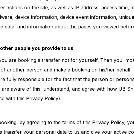
r actions on the site, as well as IP address, access time, 
are, device information, device event information, unique i
ie data, and information about the pages you viewed befor
 other people you provide to us
t you are booking a transfer not for yourself. Then you, most
 of another person and make a booking on his/her behalf.
are fully responsible for the fact that the person or perso
 are aware of this, understand, and agree with how UB Shu
e with this Privacy Policy).
ooking, by agreeing to the terms of this Privacy Policy, you
s transfer your personal data to us and give your active co