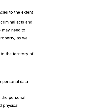
ies to the extent
 criminal acts and
we may need to
roperty, as well
to the territory of
o personal data
 the personal
d physical