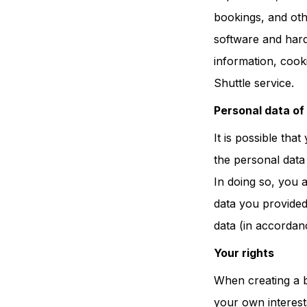
bookings, and othe
software and hardw
information, cook
Shuttle service.
Personal data of
It is possible tha
the personal data
In doing so, you 
data you provided
data (in accordanc
Your rights
When creating a b
your own interest