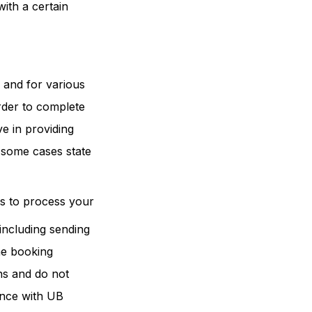
ith a certain
s and for various
order to complete
e in providing
n some cases state
es to process your
including sending
he booking
ons and do not
ance with UB