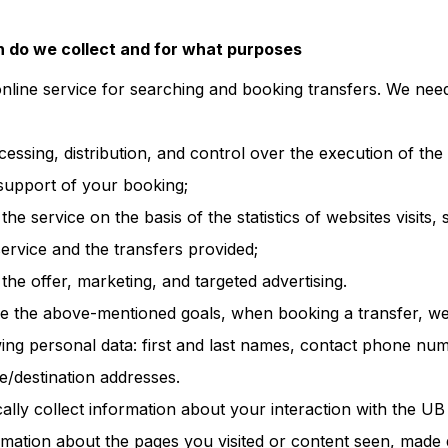
 do we collect and for what purposes
online service for searching and booking transfers. We nee
ocessing, distribution, and control over the execution of th
support of your booking;
he service on the basis of the statistics of websites visits, 
ervice and the transfers provided;
he offer, marketing, and targeted advertising.
ve the above-mentioned goals, when booking a transfer, w
owing personal data: first and last names, contact phone nu
e/destination addresses.
ally collect information about your interaction with the UB 
formation about the pages you visited or content seen, made 