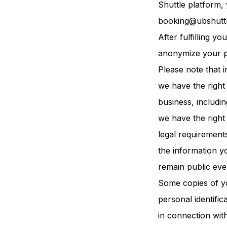
Shuttle platform,
booking@ubshutt
After fulfilling 
anonymize your p
Please note that i
we have the right 
business, includi
we have the right
legal requirement
the information y
remain public even
Some copies of yo
personal identifica
in connection wit