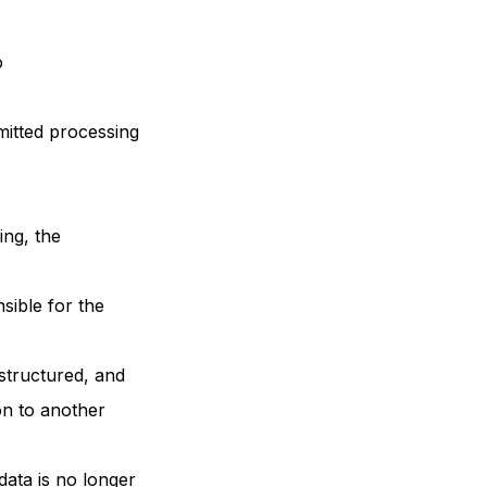
o
rmitted processing
ing, the
sible for the
 structured, and
on to another
data is no longer