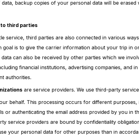
 data, backup copies of your personal data will be erased w
to third parties
le service, third parties are also connected in various way
goal is to give the carrier information about your trip in 
 data can also be received by other parties which we involv
ncluding financial institutions, advertising companies, and i
t authorities.
nizations
are service providers. We use third-party servic
our behalf. This processing occurs for different purposes, 
ls or authenticating the email address provided by you in t
rty service providers are bound by confidentiality obligati
 use your personal data for other purposes than in accord