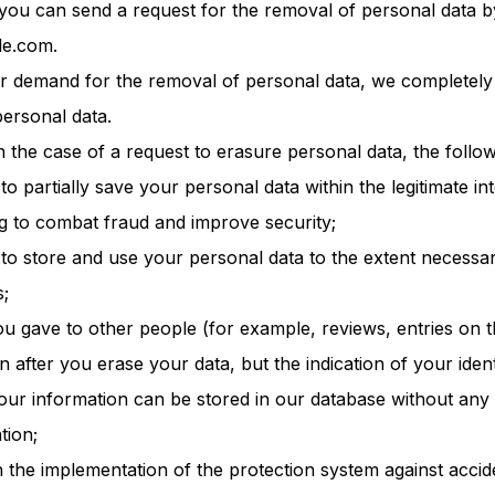
 you can send a request for the removal of personal data b
le.com.
your demand for the removal of personal data, we completely
ersonal data.
n the case of a request to erasure personal data, the follow
to partially save your personal data within the legitimate in
ng to combat fraud and improve security;
 to store and use your personal data to the extent necessa
s;
ou gave to other people (for example, reviews, entries on
 after you erase your data, but the indication of your identi
ur information can be stored in our database without any p
tion;
h the implementation of the protection system against accide