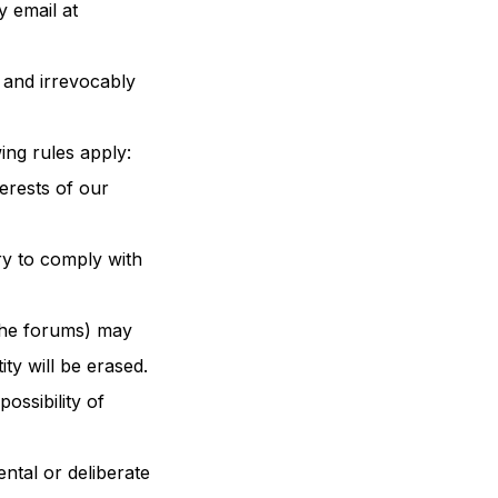
y email at
 and irrevocably
ing rules apply:
terests of our
ry to comply with
 the forums) may
ty will be erased.
ossibility of
ntal or deliberate