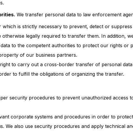
s.
ities.
We transfer personal data to law enforcement agenc
 which is strictly necessary to prevent, detect or suppress
e otherwise legally required to transfer them. In addition, 
data to the competent authorities to protect our rights or p
 property of our business partners.
ight to carry out a cross-border transfer of personal data 
order to fulfill the obligations of organizing the transfer.
per security procedures to prevent unauthorized access t
vant corporate systems and procedures in order to protect
us. We also use security procedures and apply technical an