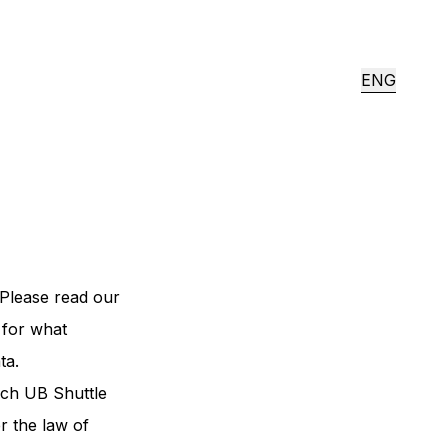
ENG
Please read our
 for what
ta.
ich UB Shuttle
r the law of