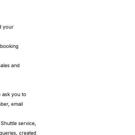
d your
e booking
sales and
e ask you to
mber, email
Shuttle service,
queries, created