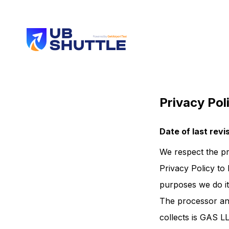
Privacy Pol
Date of last rev
We respect the pr
Privacy Policy to 
purposes we do it
The processor and
collects is GAS L