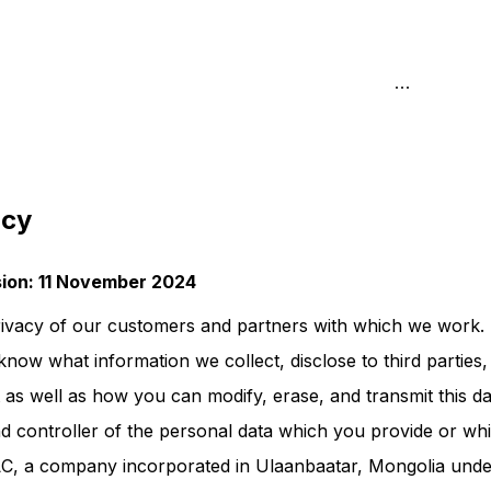
icy
ision: 11 November 2024
ivacy of our customers and partners with which we work. 
know what information we collect, disclose to third parties,
 as well as how you can modify, erase, and transmit this da
 controller of the personal data which you provide or wh
LC, a company incorporated in Ulaanbaatar, Mongolia unde