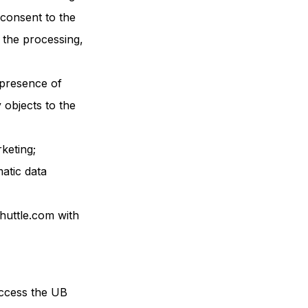
consent to the
 the processing,
e presence of
y objects to the
keting;
matic data
huttle.com with
access the UB