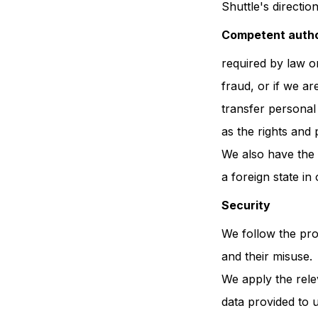
Shuttle's direction
Competent author
required by law or
fraud, or if we ar
transfer personal 
as the rights and
We also have the r
a foreign state in 
Security
We follow the pro
and their misuse.
We apply the rele
data provided to 