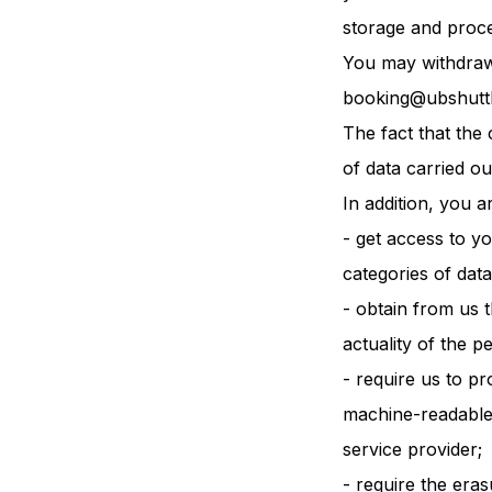
storage and proce
You may withdraw 
booking@ubshutt
The fact that the 
of data carried ou
In addition, you ar
- get access to y
categories of data
- obtain from us t
actuality of the p
- require us to p
machine-readable 
service provider;
- require the eras