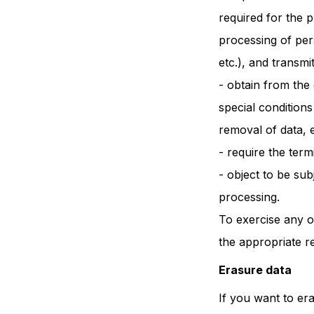
required for the 
processing of per
etc.), and transmi
- obtain from the 
special conditions
removal of data, e
- require the ter
- object to be sub
processing.
To exercise any o
the appropriate r
Erasure data
If you want to er