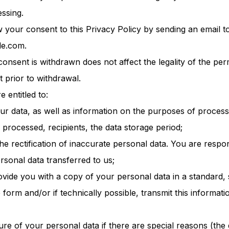
ssing.
your consent to this Privacy Policy by sending an email t
le.com.
consent is withdrawn does not affect the legality of the pe
t prior to withdrawal.
e entitled to:
our data, as well as information on the purposes of process
 processed, recipients, the data storage period;
he rectification of inaccurate personal data. You are respon
ersonal data transferred to us;
rovide you with a copy of your personal data in a standard,
form and/or if technically possible, transmit this informati
ure of your personal data if there are special reasons (the 