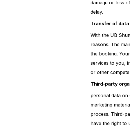
damage or loss of
delay.
Transfer of data 
With the UB Shutt
reasons. The main 
the booking. Your
services to you, i
or other competen
Third-party orga
personal data on 
marketing materia
process. Third-pa
have the right to