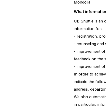
Mongolia.
What information
UB Shuttle is an 
information for:
- registration, pr
- counseling and 
- improvement of t
feedback on the s
- improvement of t
In order to achie
indicate the foll
address, departur
We also automatic
in particular, in