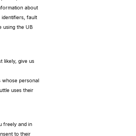
information about
dentifiers, fault
e using the UB
 likely, give us
ns whose personal
ttle uses their
 freely and in
nsent to their