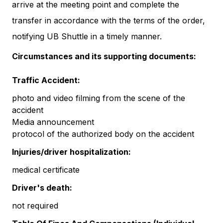
arrive at the meeting point and complete the
transfer in accordance with the terms of the order,
notifying UB Shuttle in a timely manner.
Circumstances and its supporting documents:
Traffic Accident:
photo and video filming from the scene of the
accident
Media announcement
protocol of the authorized body on the accident
Injuries/driver hospitalization:
medical certificate
Driver's death:
not required