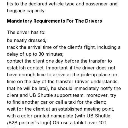
fits to the declared vehicle type and passenger and
baggage capacity.
Mandatory Requirements For The Drivers
The driver has to:
be neatly dressed;
track the arrival time of the client's flight, including a
delay of up to 30 minutes;
contact the client one day before the transfer to
establish contact. Important: if the driver does not
have enough time to arrive at the pick-up place on
time on the day of the transfer (driver understands,
that he will be late), he should immediately notify the
client and UB Shuttle support team, moreover, try
to find another car or call a taxi for the client;
wait for the client at an established meeting point,
with a color printed nameplate (with UB Shuttle
/B2B partner's logo) OR use a tablet over 10.1