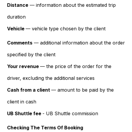
Distance
— information about the estimated trip
duration
Vehicle
— vehicle type chosen by the client
Comments
— additional information about the order
specified by the client
Your revenue
— the price of the order for the
driver, excluding the additional services
Cash from a client
— amount to be paid by the
client in cash
UB Shuttle fee
- UB Shuttle commission
Checking The Terms Of Booking