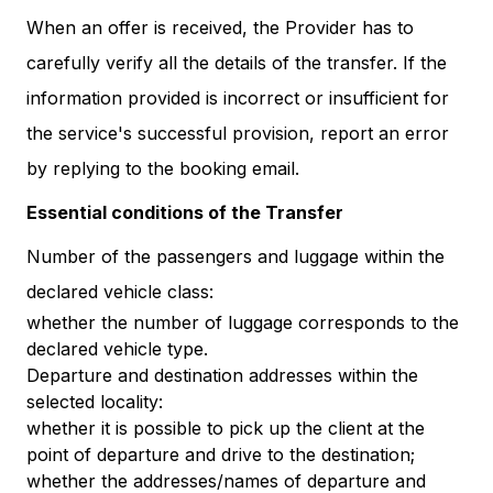
When an offer is received, the Provider has to
carefully verify all the details of the transfer. If the
information provided is incorrect or insufficient for
the service's successful provision, report an error
by replying to the booking email.
Essential conditions of the Transfer
Number of the passengers and luggage within the
declared vehicle class:
whether the number of luggage corresponds to the
declared vehicle type.
Departure and destination addresses within the
selected locality:
whether it is possible to pick up the client at the
point of departure and drive to the destination;
whether the addresses/names of departure and