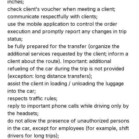
inches;
check client's voucher when meeting a client;
communicate respectfully with clients;
use the mobile application to control the order
execution and promptly report any changes in trip
status;
be fully prepared for the transfer (organize the
additional services requested by the client; inform a
client about the route). Important: additional
refueling of the car during the trip is not provided
(exception: long distance transfers);
assist the client in loading / unloading the luggage
into the car;
respects traffic rules;
reply to important phone calls while driving only by
the headsets;
do not allow the presence of unauthorized persons
in the car, except for employees (for example, shift
drivers for long trips);