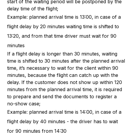
start of the waiting period will be postponed by the
delay time of the flight;
Example: planned arrival time is 13:00, in case of a
flight delay by 20 minutes waiting time is shifted to
13:20, and from that time driver must wait for 90
minutes
If a flight delay is longer than 30 minutes, waiting
time is shifted to 30 minutes after the planned arrival
time, it’s necessary to wait for the client within 90
minutes, because the flight can catch up with the
delay. If the customer does not show up within 120
minutes from the planned arrival time, it is required
to prepare and send the documents to register a
no-show case;
Example: planned arrival time is 14:00, in case of a
flight delay by 40 minutes - the driver has to wait
for 90 minutes from 14:30