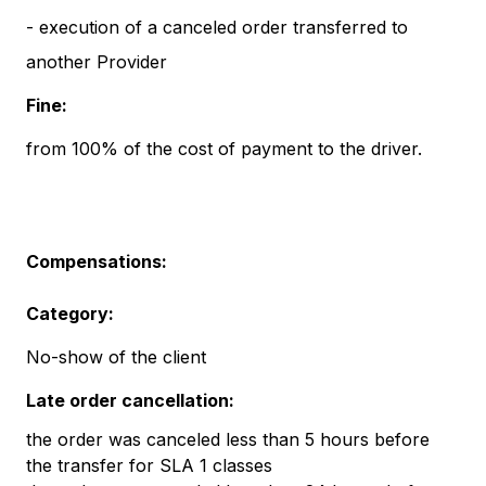
- execution of a canceled order transferred to
another Provider
Fine:
from 100% of the cost of payment to the driver.
Compensations:
Category:
No-show of the client
Late order cancellation:
the order was canceled less than 5 hours before
the transfer for SLA 1 classes