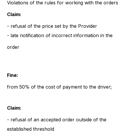
Violations of the rules for working with the orders
Claim:
- refusal of the price set by the Provider
- late notification of incorrect information in the
order
Fine:
from 50% of the cost of payment to the driver;
Claim:
- refusal of an accepted order outside of the
established threshold