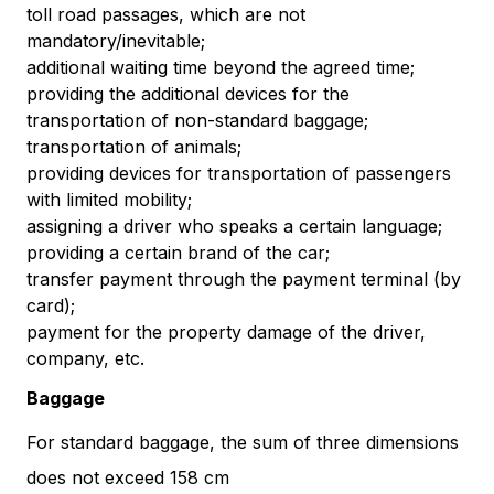
toll road passages, which are not
mandatory/inevitable;
additional waiting time beyond the agreed time;
providing the additional devices for the
transportation of non-standard baggage;
transportation of animals;
providing devices for transportation of passengers
with limited mobility;
assigning a driver who speaks a certain language;
providing a certain brand of the car;
transfer payment through the payment terminal (by
card);
payment for the property damage of the driver,
company, etc.
Baggage
For standard baggage, the sum of three dimensions
does not exceed 158 cm