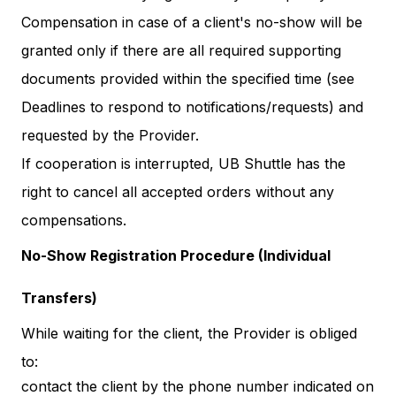
Compensation in case of a client's no-show will be
granted only if there are all required supporting
documents provided within the specified time (see
Deadlines to respond to notifications/requests) and
requested by the Provider.
If cooperation is interrupted, UB Shuttle has the
right to cancel all accepted orders without any
compensations.
No-Show Registration Procedure (Individual
Transfers)
While waiting for the client, the Provider is obliged
to:
contact the client by the phone number indicated on