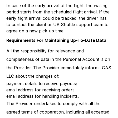
In case of the early arrival of the flight, the waiting
period starts from the scheduled flight arrival. If the
early flight arrival could be tracked, the driver has
to contact the client or UB Shuttle support team to
agree on a new pick-up time.
Requirements For Maintaining Up-To-Date Data
All the responsibility for relevance and
completeness of data in the Personal Account is on
the Provider. The Provider immediately informs GAS
LLC about the changes of:
payment details to receive payouts;
email address for receiving orders;
email address for handling incidents.
The Provider undertakes to comply with all the
agreed terms of cooperation, including all accepted