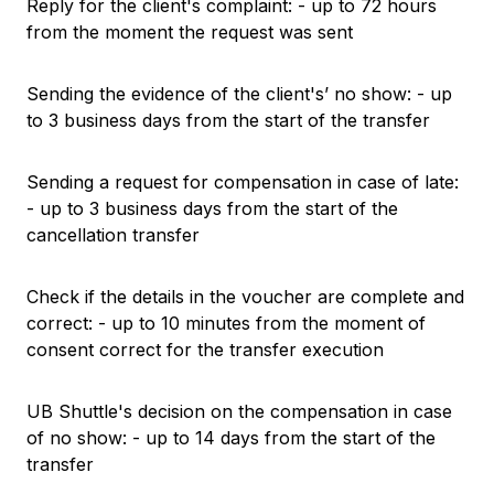
Reply for the client's complaint: - up to 72 hours
from the moment the request was sent
Sending the evidence of the client's’ no show: - up
to 3 business days from the start of the transfer
Sending a request for compensation in case of late:
- up to 3 business days from the start of the
cancellation transfer
Check if the details in the voucher are complete and
correct: - up to 10 minutes from the moment of
consent correct for the transfer execution
UB Shuttle's decision on the compensation in case
of no show: - up to 14 days from the start of the
transfer