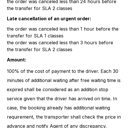
the order was canceled less than 24 hours before
the transfer for SLA 2 classes
Late cancellation of an urgent order:
the order was canceled less than 1 hour before the
transfer for SLA 1 classes
the order was canceled less than 3 hours before
the transfer for SLA 2 classes
Amount:
100% of the cost of payment to the driver. Each 30
minutes of additional waiting after free waiting time is
expired shall be considered as an addition stop
service given that the driver has arrived on time. In
case, the booking already has additional waiting
requirement, the transporter shall check the price in
advance and notify Agent of any discrepancy.