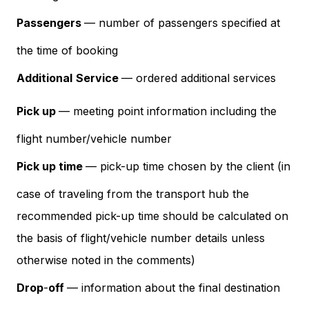
Passengers
— number of passengers specified at
the time of booking
Additional
Service
— ordered additional services
Pick up
— meeting point information including the
flight number/vehicle number
Pick up time
— pick-up time chosen by the client (in
case of traveling from the transport hub the
recommended pick-up time should be calculated on
the basis of flight/vehicle number details unless
otherwise noted in the comments)
Drop
-
off
— information about the final destination