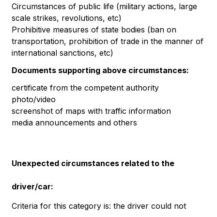
Circumstances of public life (military actions, large
scale strikes, revolutions, etc)
Prohibitive measures of state bodies (ban on
transportation, prohibition of trade in the manner of
international sanctions, etc)
Documents supporting above circumstances:
certificate from the competent authority
photo/video
screenshot of maps with traffic information
media announcements and others
Unexpected circumstances related to the
driver/car:
Criteria for this category is: the driver could not