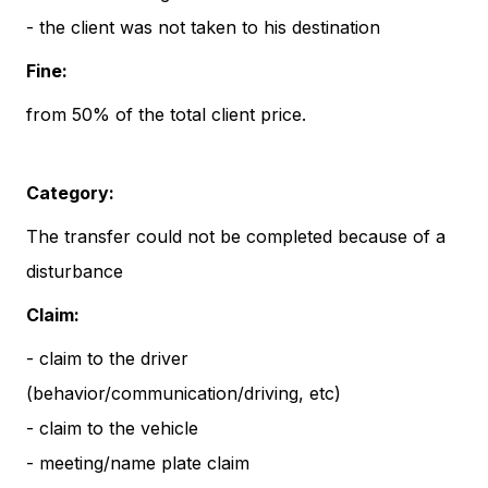
- the client was not taken to his destination
Fine:
from 50% of the total client price.
Category:
The transfer could not be completed because of a
disturbance
Claim:
- claim to the driver
(behavior/communication/driving, etc)
- claim to the vehicle
- meeting/name plate claim