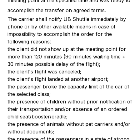
meeting point at the specified time and was ready to
accomplish the transfer on agreed terms.
The carrier shall notify UB Shuttle immediately by
phone or by other available means in case of
impossibility to accomplish the order for the
following reasons:
the client did not show up at the meeting point for
more than 120 minutes (90 minutes waiting time +
30 minutes possible delay of the flight);
the client's flight was canceled;
the client's flight landed at another airport;
the passenger broke the capacity limit of the car of
the selected class;
the presence of children without prior notification of
their transportation and/or absence of an ordered
child seat/booster/cradle;
the presence of animals without pet carriers and/or
without documents;
the presence of the passengers in a state of strong