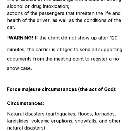
alcohol or drug intoxication;
actions of the passengers that threaten the life and
health of the driver, as well as the conditions of the
car.
!WARNING!
If the client did not show up after 120
minutes, the carrier is obliged to send all supporting
documents from the meeting point to register a no-
show case.
Force majeure circumstances (the act of God):
Circumstances:
Natural disasters (earthquakes, floods, tornados,
landslides, volcanic eruptions, snowfalls, and other
natural disasters)