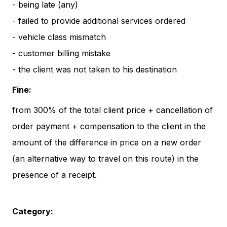
- being late (any)
- failed to provide additional services ordered
- vehicle class mismatch
- customer billing mistake
- the client was not taken to his destination
Fine:
from 300% of the total client price + cancellation of
order payment + compensation to the client in the
amount of the difference in price on a new order
(an alternative way to travel on this route) in the
presence of a receipt.
Category: