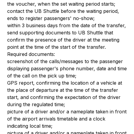
the voucher, when the set waiting period starts;
contact the UB Shuttle before the waiting period,
ends to register passengers' no-show;
within 3 business days from the date of the transfer,
send supporting documents to UB Shuttle that
confirm the presence of the driver at the meeting
point at the time of the start of the transfer.
Required documents:
screenshot of the calls/messages to the passenger
displaying passenger's phone number, date and time
of the call on the pick up time;
GPS report, confirming the location of a vehicle at
the place of departure at the time of the transfer
start, and confirming the expectation of the driver
during the regulated time;
picture of a driver and/or a nameplate taken in front
of the airport arrivals timetable and a clock
indicating local time;
picture of a driver and/or a nameplate taken in front