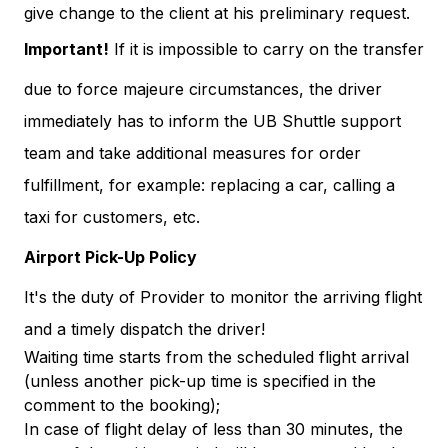
give change to the client at his preliminary request.
Important!
If it is impossible to carry on the transfer
due to force majeure circumstances, the driver
immediately has to inform the UB Shuttle support
team and take additional measures for order
fulfillment, for example: replacing a car, calling a
taxi for customers, etc.
Airport Pick-Up Policy
It's the duty of Provider to monitor the arriving flight
and a timely dispatch the driver!
Waiting time starts from the scheduled flight arrival
(unless another pick-up time is specified in the
comment to the booking);
In case of flight delay of less than 30 minutes, the