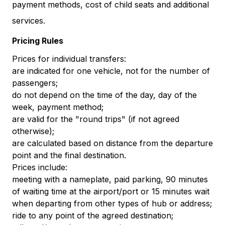
payment methods, cost of child seats and additional
services.
Pricing Rules
Prices for individual transfers:
are indicated for one vehicle, not for the number of
passengers;
do not depend on the time of the day, day of the
week, payment method;
are valid for the "round trips" (if not agreed
otherwise);
are calculated based on distance from the departure
point and the final destination.
Prices include:
meeting with a nameplate, paid parking, 90 minutes
of waiting time at the airport/port or 15 minutes wait
when departing from other types of hub or address;
ride to any point of the agreed destination;