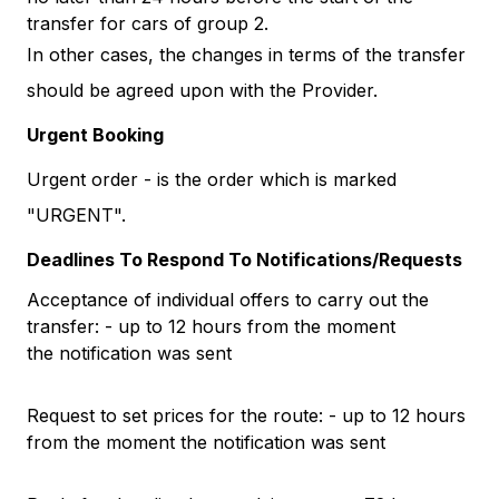
transfer for cars of group 2.
In other cases, the changes in terms of the transfer
should be agreed upon with the Provider.
Urgent Booking
Urgent order - is the order which is marked
"URGENT".
Deadlines To Respond To Notifications/Requests
Acceptance of individual offers to carry out the
transfer: - up to 12 hours from the moment
the notification was sent
Request to set prices for the route: - up to 12 hours
from the moment the notification was sent