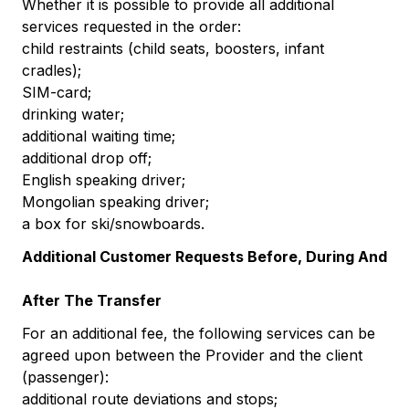
Whether it is possible to provide all additional
services requested in the order:
child restraints (child seats, boosters, infant
cradles);
SIM-card;
drinking water;
additional waiting time;
additional drop off;
English speaking driver;
Mongolian speaking driver;
a box for ski/snowboards.
Additional Customer Requests Before, During And
After The Transfer
For an additional fee, the following services can be
agreed upon between the Provider and the client
(passenger):
additional route deviations and stops;