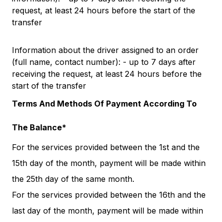
request, at least 24 hours before the start of the
transfer
Information about the driver assigned to an order
(full name, contact number): - up to 7 days after
receiving the request, at least 24 hours before the
start of the transfer
Terms And Methods Of Payment According To
The Balance*
For the services provided between the 1st and the
15th day of the month, payment will be made within
the 25th day of the same month.
For the services provided between the 16th and the
last day of the month, payment will be made within