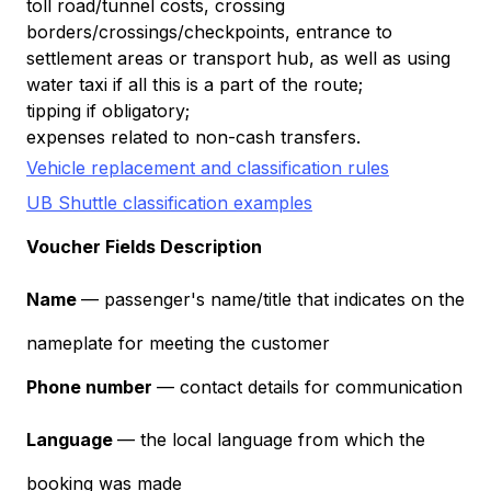
toll road/tunnel costs, crossing
borders/crossings/checkpoints, entrance to
settlement areas or transport hub, as well as using
water taxi if all this is a part of the route;
tipping if obligatory;
expenses related to non-cash transfers.
Vehicle replacement and classification rules
UB Shuttle classification examples
Voucher Fields Description
Name
— passenger's name/title that indicates on the
nameplate for meeting the customer
Phone number
— contact details for communication
Language
— the local language from which the
booking was made