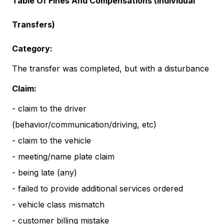
Table Of Fines And Compensations (Individual
Transfers)
Category:
The transfer was completed, but with a disturbance
Claim:
- claim to the driver
(behavior/communication/driving, etc)
- claim to the vehicle
- meeting/name plate claim
- being late (any)
- failed to provide additional services ordered
- vehicle class mismatch
- customer billing mistake