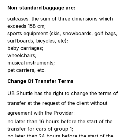
Non-standard baggage are:
suitcases, the sum of three dimensions which
exceeds 158 cm;
sports equipment (skis, snowboards, golf bags,
surfboards, bicycles, etc);
baby carriages;
wheelchairs;
musical instruments;
pet carriers, etc.
Change Of Transfer Terms
UB Shuttle has the right to change the terms of
transfer at the request of the client without
agreement with the Provider:
no later than 16 hours before the start of the
transfer for cars of group 1;
no later than 24 hours before the start of the