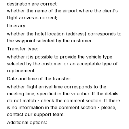
destination are correct;
whether the name of the airport where the client's
flight arrives is correct;
Itinerary:
whether the hotel location (address) corresponds to
the waypoint selected by the customer.
Transfer type:
whether it is possible to provide the vehicle type
selected by the customer or an acceptable type of
replacement.
Date and time of the transfer:
whether flight arrival time corresponds to the
meeting time, specified in the voucher. If the details
do not match - check the comment section. If there
is no information in the comment section - please,
contact our support team.
Additional options: