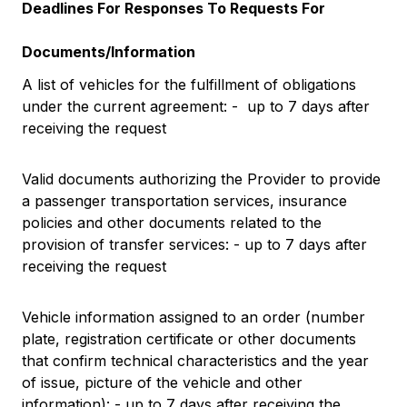
Deadlines For Responses To Requests For
Documents/Information
A list of vehicles for the fulfillment of obligations
under the current agreement: - up to 7 days after
receiving the request
Valid documents authorizing the Provider to provide
a passenger transportation services, insurance
policies and other documents related to the
provision of transfer services: - up to 7 days after
receiving the request
Vehicle information assigned to an order (number
plate, registration certificate or other documents
that confirm technical characteristics and the year
of issue, picture of the vehicle and other
information): - up to 7 days after receiving the