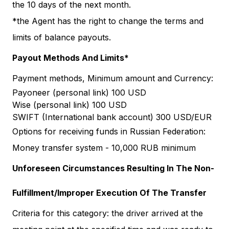
the 10 days of the next month.
*the Agent has the right to change the terms and
limits of balance payouts.
Payout Methods And Limits*
Payment methods, Minimum amount and Currency:
Payoneer (personal link) 100 USD
Wise (personal link) 100 USD
SWIFT (International bank account) 300 USD/EUR
Options for receiving funds in Russian Federation:
Money transfer system - 10,000 RUB minimum
Unforeseen Circumstances Resulting In The Non-
Fulfillment/Improper Execution Of The Transfer
Criteria for this category: the driver arrived at the