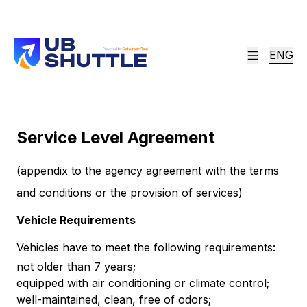
ENG
Service Level Agreement
(appendix to the agency agreement with the terms
and conditions or the provision of services)
Vehicle Requirements
Vehicles have to meet the following requirements:
not older than 7 years;
equipped with air conditioning or climate control;
well-maintained, clean, free of odors;