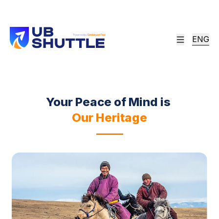
Airport Experience
Since 2013, UB Shuttle has stood alone as the
ENG
definitive bridge between the world and
Ulaanbaatar. We don't just transfer; we set the
standard.
Your Peace of Mind is
Our Heritage