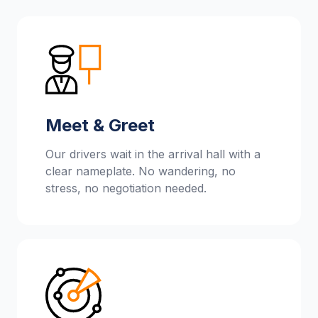
Meet & Greet
Our drivers wait in the arrival hall with a
clear nameplate. No wandering, no
stress, no negotiation needed.