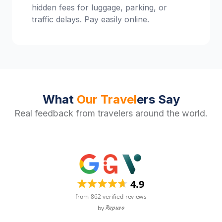
hidden fees for luggage, parking, or
traffic delays. Pay easily online.
What
Our Travel
ers Say
Real feedback from travelers around the world.