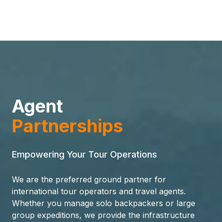
Agent
Partnerships
Empowering Your Tour Operations
We are the preferred ground partner for
international tour operators and travel agents.
Whether you manage solo backpackers or large
group expeditions, we provide the infrastructure