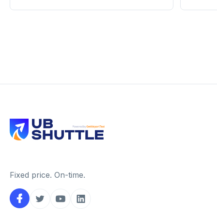
Fixed price. On-time.