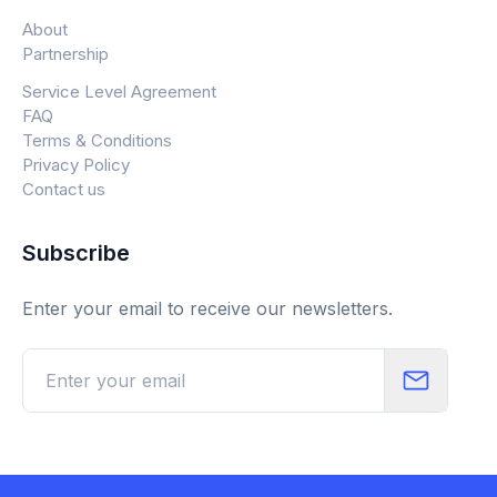
About
Partnership
Service Level Agreement
FAQ
Terms & Conditions
Privacy Policy
Contact us
Subscribe
Enter your email to receive our newsletters.