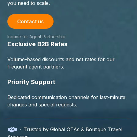
you need to scale.
Contact us
Inquire for Agent Partnership
Exclusive B2B Rates
Volume-based discounts and net rates for our
frequent agent partners.
Priority Support
Dedicated communication channels for last-minute
changes and special requests.
·
Trusted by Global OTAs & Boutique Travel
Agencies.