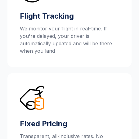
Flight Tracking
We monitor your flight in real-time. If
you're delayed, your driver is
automatically updated and will be there
when you land
Fixed Pricing
Transparent, all-inclusive rates. No