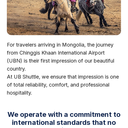
For travelers arriving in Mongolia, the journey
from Chinggis Khaan International Airport
(UBN) is their first impression of our beautiful
country.
At UB Shuttle, we ensure that impression is one
of total reliability, comfort, and professional
hospitality.
We operate with a commitment to
international standards that no