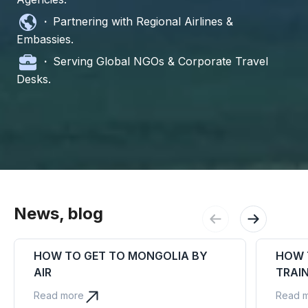
·
Partnering with Regional Airlines &
Embassies.
·
Serving Global NGOs & Corporate Travel
Desks.
News, blog
HOW TO GET TO MONGOLIA BY
HOW 
AIR
TRAI
Read more
Read 