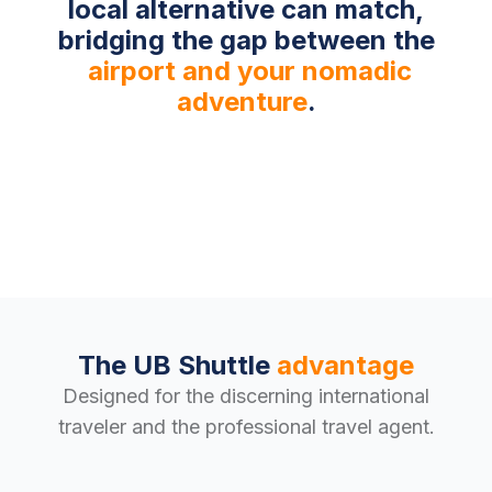
local alternative can match,
bridging the gap between the
airport and your nomadic
adventure
.
The UB Shuttle
advantage
Designed for the discerning international
traveler and the professional travel agent.