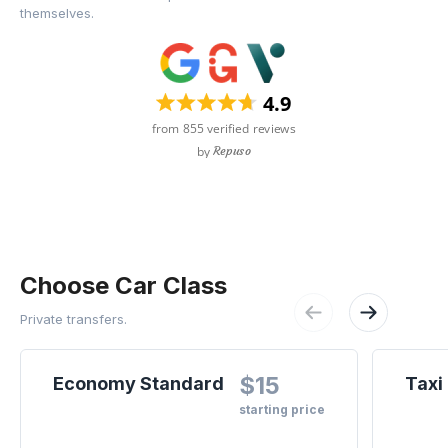
themselves.
Choose Car Class
Private transfers.
$15
Economy Standard
Taxi
starting price