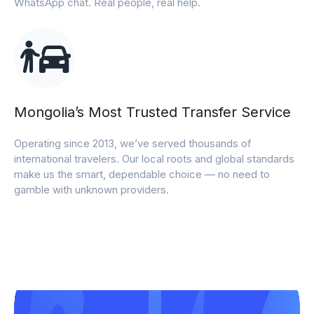
WhatsApp chat. Real people, real help.
Mongolia’s Most Trusted Transfer Service
Operating since 2013, we’ve served thousands of
international travelers. Our local roots and global standards
make us the smart, dependable choice — no need to
gamble with unknown providers.