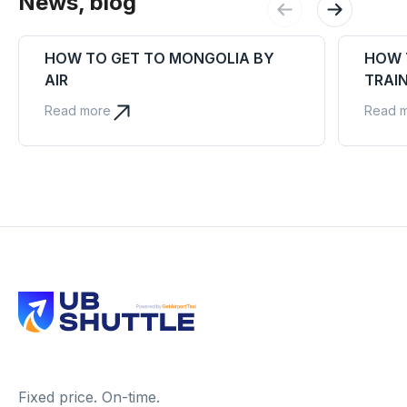
News, blog
HOW TO GET TO MONGOLIA BY
HOW 
AIR
TRAI
Read more
Read 
Fixed price. On-time.