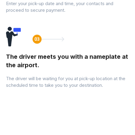
Enter your pick-up date and time, your contacts and
proceed to secure payment.
The driver meets you with a nameplate at
the airport.
The driver will be waiting for you at pick-up location at the
scheduled time to take you to your destination.