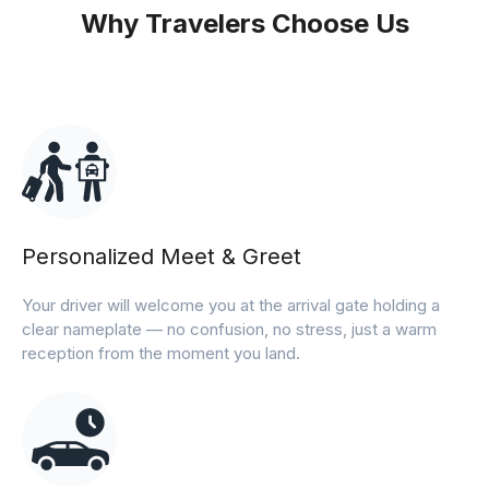
Why Travelers Choose Us
Personalized Meet & Greet
Your driver will welcome you at the arrival gate holding a
clear nameplate — no confusion, no stress, just a warm
reception from the moment you land.