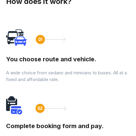
How does it work?
You choose route and vehicle.
A wide choice from sedans and minivans to buses. All at a
fixed and affordable rate.
Complete booking form and pay.