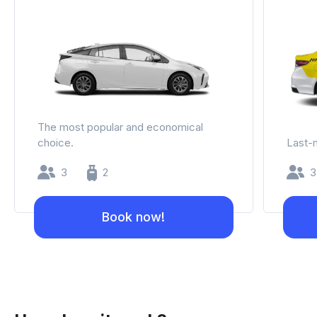
The most popular and economical
choice.
Last-m
3
2
3
Book now!