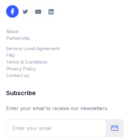
About
Partnership
Service Level Agreement
FAQ
Terms & Conditions
Privacy Policy
Contact us
Subscribe
Enter your email to receive our newsletters.