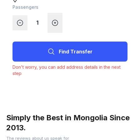
Passengers
Find Transfer
Don't worry, you can add address details in the next
step
Simply the Best in Mongolia Since
2013.
The reviews about us speak for