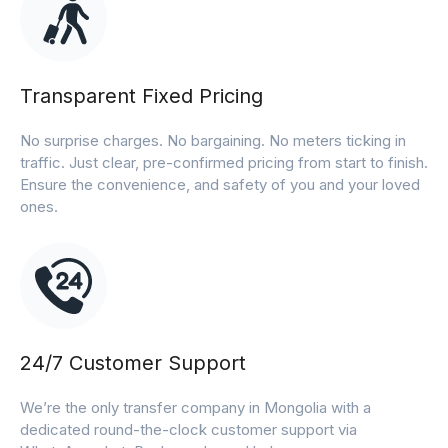
Transparent Fixed Pricing
No surprise charges. No bargaining. No meters ticking in
traffic. Just clear, pre-confirmed pricing from start to finish.
Ensure the convenience, and safety of you and your loved
ones.
24/7 Customer Support
We’re the only transfer company in Mongolia with a
dedicated round-the-clock customer support via