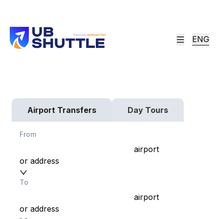
ENG
Fixed Price. On-Time
Most Trusted Airport Transfer & Shuttle
Services in Ulaanbaatar, Mongolia since 2013!
Airport Transfers
Day Tours
From
airport
or address
To
airport
or address