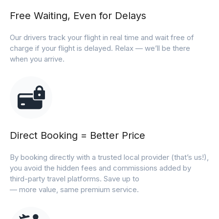
Free Waiting, Even for Delays
Our drivers track your flight in real time and wait free of
charge if your flight is delayed. Relax — we’ll be there
when you arrive.
Direct Booking = Better Price
By booking directly with a trusted local provider (that’s us!),
you avoid the hidden fees and commissions added by
third-party travel platforms. Save up to
— more value, same premium service.